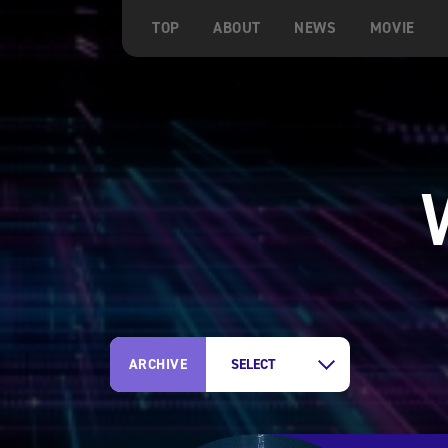
TOP
ABOUT
NEWS
MOVIE
ARCHIVE