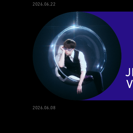
2026.06.22
2026.06.08