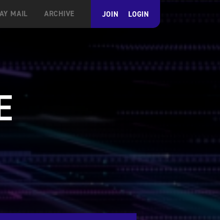
AY MAIL
ARCHIVE
JOIN
LOGIN
E