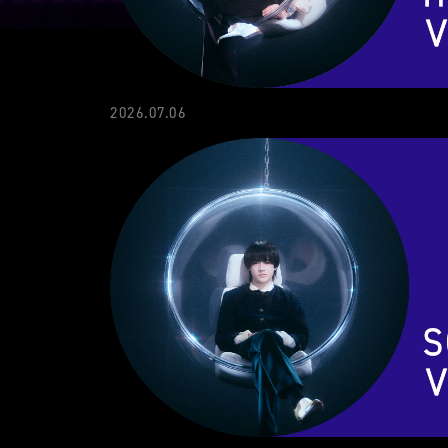
2026.07.06