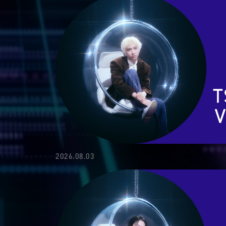
2026.08.03